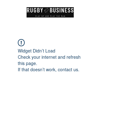
Widget Didn’t Load
Check your internet and refresh
this page.
If that doesn’t work, contact us.