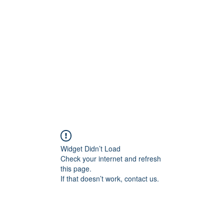
Home
C
Widget Didn’t Load
Check your internet and refresh
this page.
If that doesn’t work, contact us.