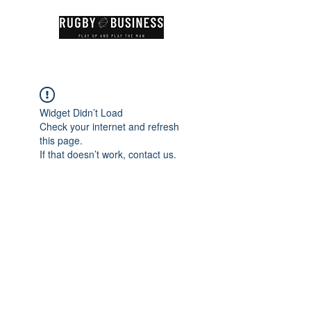
Widget Didn’t Load
Check your internet and refresh
this page.
If that doesn’t work, contact us.