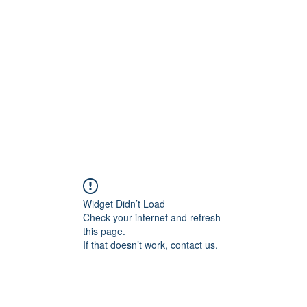
Home
C
Widget Didn’t Load
Check your internet and refresh
this page.
If that doesn’t work, contact us.