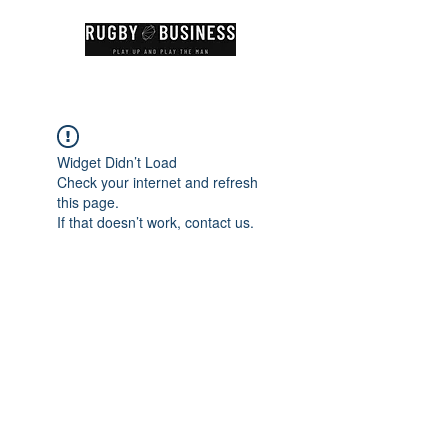
Widget Didn’t Load
Check your internet and refresh
this page.
If that doesn’t work, contact us.