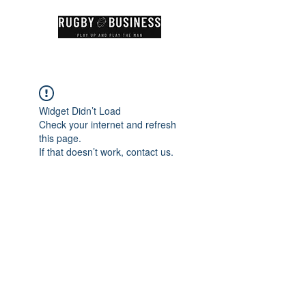
Widget Didn’t Load
Check your internet and refresh
this page.
If that doesn’t work, contact us.