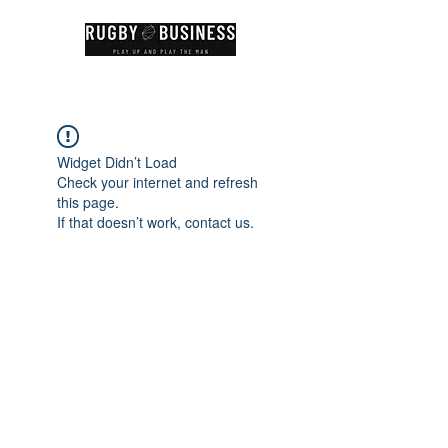
Widget Didn’t Load
Check your internet and refresh
this page.
If that doesn’t work, contact us.