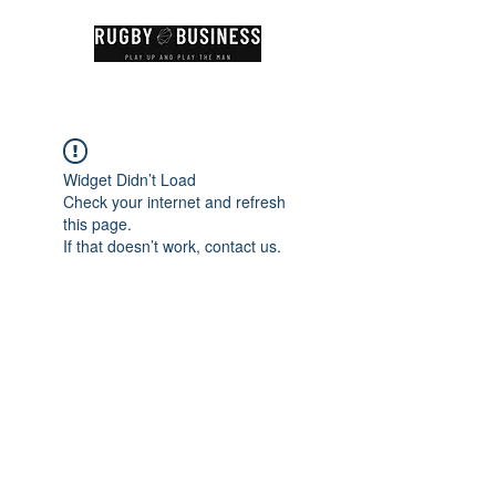
Widget Didn’t Load
Check your internet and refresh
this page.
If that doesn’t work, contact us.