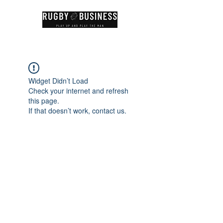
Widget Didn’t Load
Check your internet and refresh
this page.
If that doesn’t work, contact us.