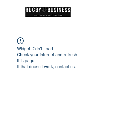
Widget Didn’t Load
Check your internet and refresh
this page.
If that doesn’t work, contact us.