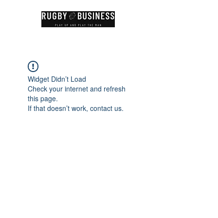
Widget Didn’t Load
Check your internet and refresh
this page.
If that doesn’t work, contact us.