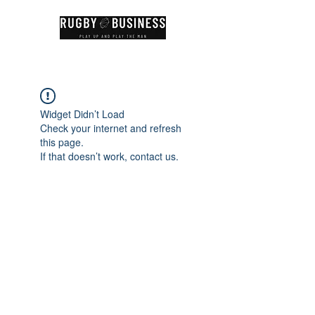
Widget Didn’t Load
Check your internet and refresh
this page.
If that doesn’t work, contact us.