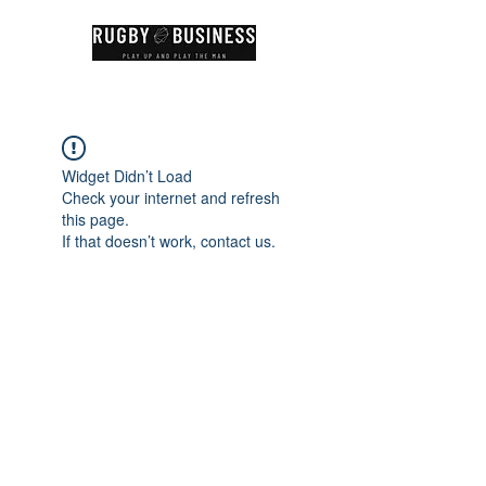
Widget Didn’t Load
Check your internet and refresh
this page.
If that doesn’t work, contact us.