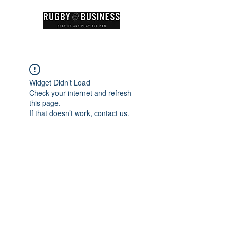
Widget Didn’t Load
Check your internet and refresh
this page.
If that doesn’t work, contact us.