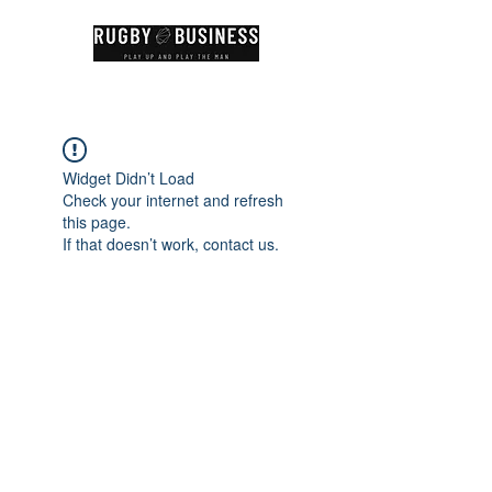
Widget Didn’t Load
Check your internet and refresh
this page.
If that doesn’t work, contact us.