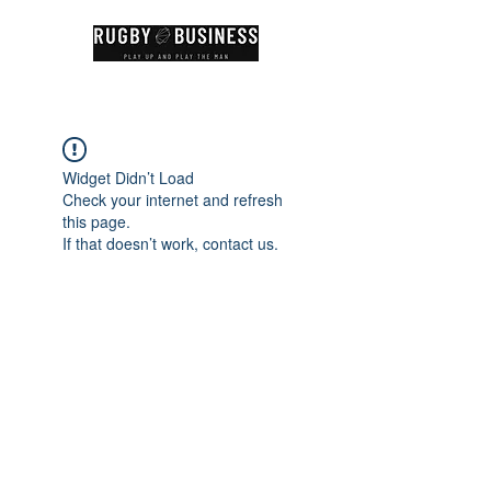
Widget Didn’t Load
Check your internet and refresh
this page.
If that doesn’t work, contact us.