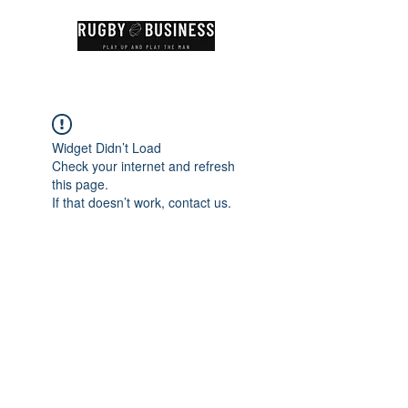
Widget Didn’t Load
Check your internet and refresh
this page.
If that doesn’t work, contact us.