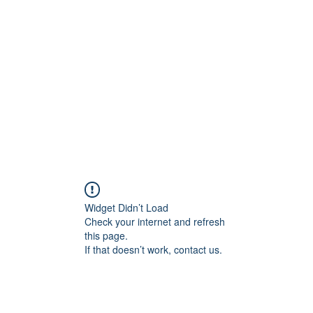
Home
C
Widget Didn’t Load
Check your internet and refresh
this page.
If that doesn’t work, contact us.