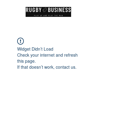
Widget Didn’t Load
Check your internet and refresh
this page.
If that doesn’t work, contact us.