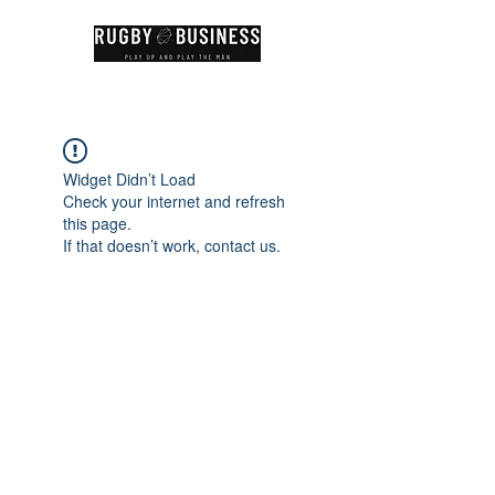
Widget Didn’t Load
Check your internet and refresh
this page.
If that doesn’t work, contact us.