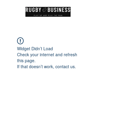
Widget Didn’t Load
Check your internet and refresh
this page.
If that doesn’t work, contact us.