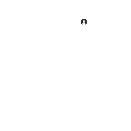
Accedi
hi siamo
Gruppi
Forum
Partners