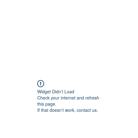
Home
C
Widget Didn’t Load
Check your internet and refresh
this page.
If that doesn’t work, contact us.