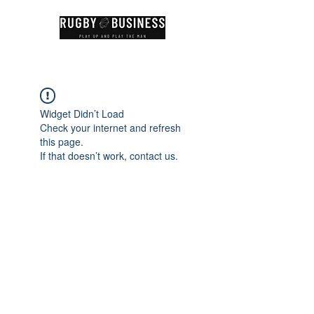
Widget Didn’t Load
Check your internet and refresh
this page.
If that doesn’t work, contact us.