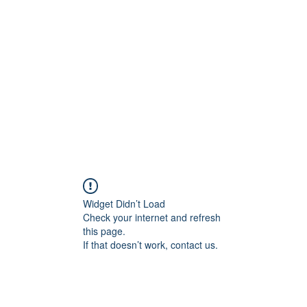
Home
C
Widget Didn’t Load
Check your internet and refresh
this page.
If that doesn’t work, contact us.