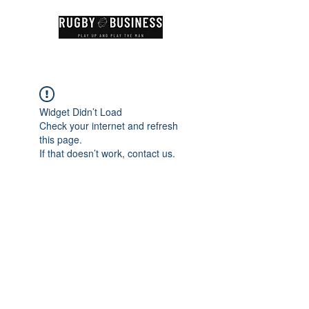
Widget Didn’t Load
Check your internet and refresh
this page.
If that doesn’t work, contact us.