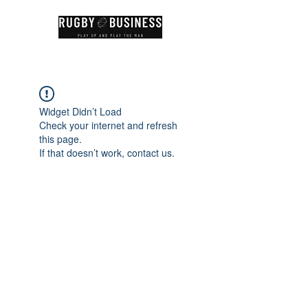
Widget Didn’t Load
Check your internet and refresh
this page.
If that doesn’t work, contact us.