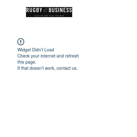
Widget Didn’t Load
Check your internet and refresh
this page.
If that doesn’t work, contact us.