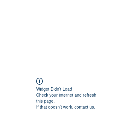
Home
C
Widget Didn’t Load
Check your internet and refresh
this page.
If that doesn’t work, contact us.