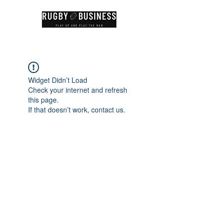
Widget Didn’t Load
Check your internet and refresh
this page.
If that doesn’t work, contact us.