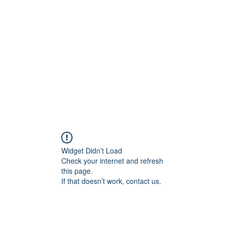
Home
C
Widget Didn’t Load
Check your internet and refresh
this page.
If that doesn’t work, contact us.