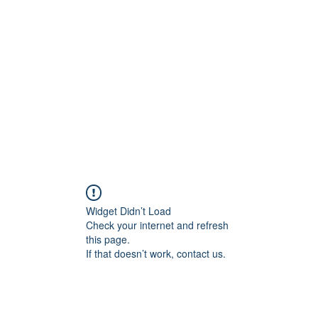
Home
C
Widget Didn’t Load
Check your internet and refresh
this page.
If that doesn’t work, contact us.