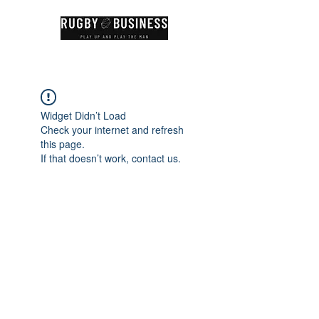
Widget Didn’t Load
Check your internet and refresh
this page.
If that doesn’t work, contact us.