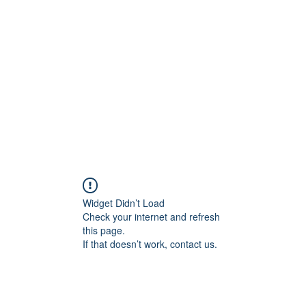
Home
C
Widget Didn’t Load
Check your internet and refresh
this page.
If that doesn’t work, contact us.