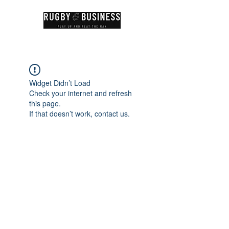
Widget Didn’t Load
Check your internet and refresh
this page.
If that doesn’t work, contact us.