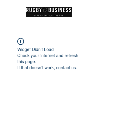
Widget Didn’t Load
Check your internet and refresh
this page.
If that doesn’t work, contact us.