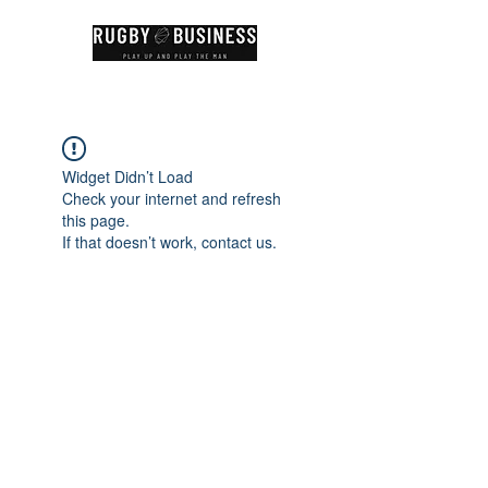
Widget Didn’t Load
Check your internet and refresh
this page.
If that doesn’t work, contact us.