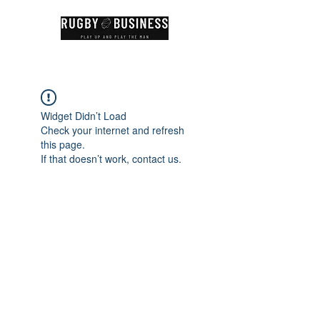
Widget Didn’t Load
Check your internet and refresh
this page.
If that doesn’t work, contact us.