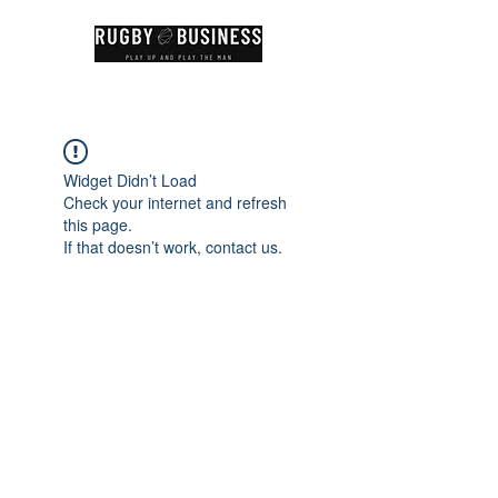
Widget Didn’t Load
Check your internet and refresh
this page.
If that doesn’t work, contact us.