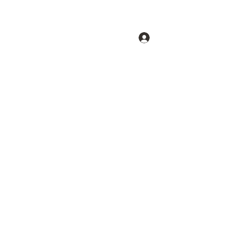
Accedi
hi siamo
Gruppi
Forum
Partners