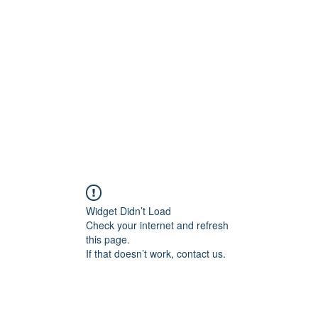
Home
C
Widget Didn’t Load
Check your internet and refresh
this page.
If that doesn’t work, contact us.