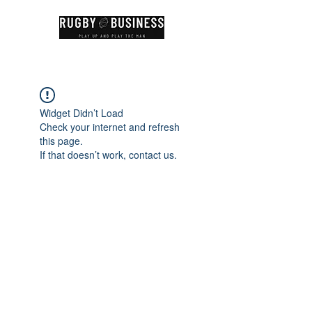
Widget Didn’t Load
Check your internet and refresh
this page.
If that doesn’t work, contact us.