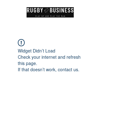
Widget Didn’t Load
Check your internet and refresh
this page.
If that doesn’t work, contact us.