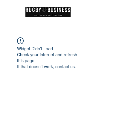
Widget Didn’t Load
Check your internet and refresh
this page.
If that doesn’t work, contact us.