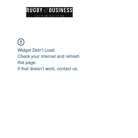
Widget Didn’t Load
Check your internet and refresh
this page.
If that doesn’t work, contact us.