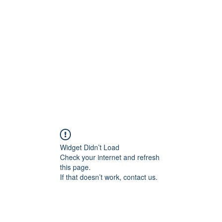
Home
C
Widget Didn’t Load
Check your internet and refresh
this page.
If that doesn’t work, contact us.