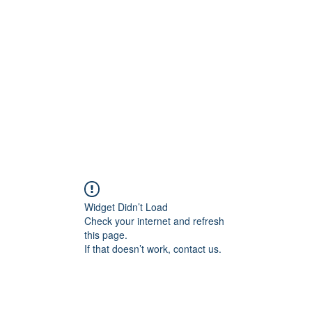
Home
C
Widget Didn’t Load
Check your internet and refresh
this page.
If that doesn’t work, contact us.