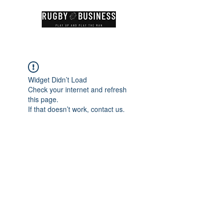
Widget Didn’t Load
Check your internet and refresh
this page.
If that doesn’t work, contact us.