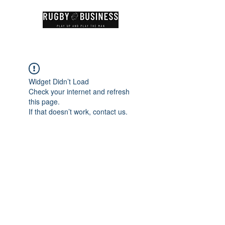
Widget Didn’t Load
Check your internet and refresh
this page.
If that doesn’t work, contact us.