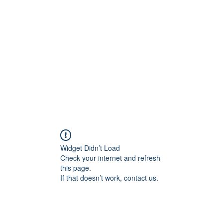
Home
C
Widget Didn’t Load
Check your internet and refresh
this page.
If that doesn’t work, contact us.