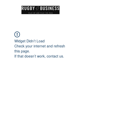
Widget Didn’t Load
Check your internet and refresh
this page.
If that doesn’t work, contact us.