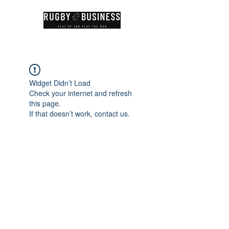
Widget Didn’t Load
Check your internet and refresh
this page.
If that doesn’t work, contact us.